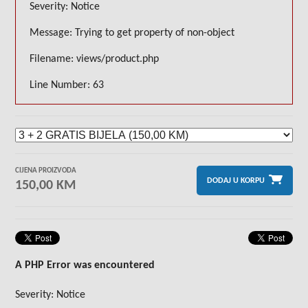
Severity: Notice
Message: Trying to get property of non-object
Filename: views/product.php
Line Number: 63
CIJENA PROIZVODA
DODAJ U KORPU
150,00 KM
A PHP Error was encountered
Severity: Notice