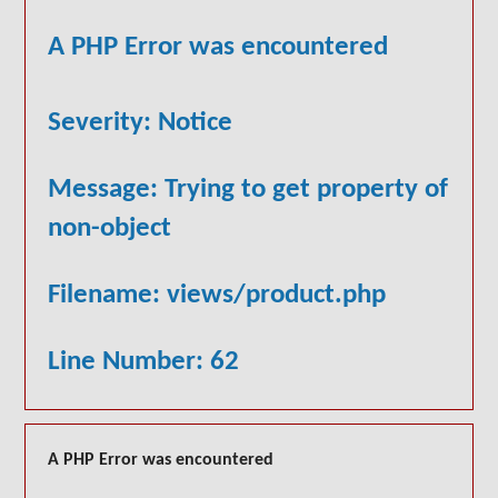
A PHP Error was encountered
Severity: Notice
Message: Trying to get property of
non-object
Filename: views/product.php
Line Number: 62
A PHP Error was encountered