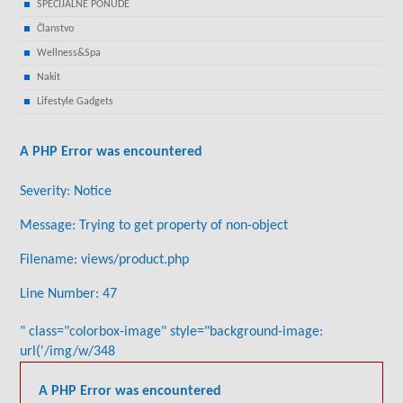
SPECIJALNE PONUDE
Članstvo
Wellness&Spa
Nakit
Lifestyle Gadgets
A PHP Error was encountered
Severity: Notice
Message: Trying to get property of non-object
Filename: views/product.php
Line Number: 47
" class="colorbox-image" style="background-image:
url('/img/w/348
A PHP Error was encountered