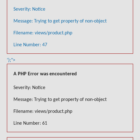
Severity: Notice
Message: Trying to get property of non-object
Filename: views/product.php
Line Number: 47
');">
A PHP Error was encountered
Severity: Notice
Message: Trying to get property of non-object
Filename: views/product.php
Line Number: 61