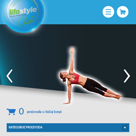
Pratite nas na:
0
proizvoda u Vašoj korpi
KATEGORIJE PROIZVODA